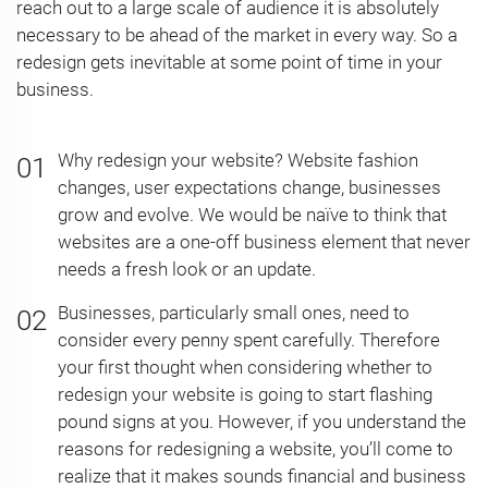
reach out to a large scale of audience it is absolutely
necessary to be ahead of the market in every way. So a
redesign gets inevitable at some point of time in your
business.
Why redesign your website? Website fashion
changes, user expectations change, businesses
grow and evolve. We would be naïve to think that
websites are a one-off business element that never
needs a fresh look or an update.
Businesses, particularly small ones, need to
consider every penny spent carefully. Therefore
your first thought when considering whether to
redesign your website is going to start flashing
pound signs at you. However, if you understand the
reasons for redesigning a website, you’ll come to
realize that it makes sounds financial and business