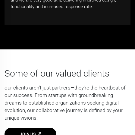
and we are very good at it, delivering improved design,
functionality and increased response rate.
Some of our valued clients
our clients aren't just partners—they're the heartbeat of
our success. From startups with groundbreaking
dreams to established organizations seeking digital
evolution, our collaborative journey is defined by your
unique visions.
JOIN US