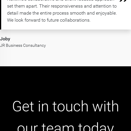
set them apart. Their responsiveness and attention to
detail made the entire process smooth and enjoyable.
We look forward to future collaborations.
Joby
JR Business Consultancy
Get in touch with
our team today