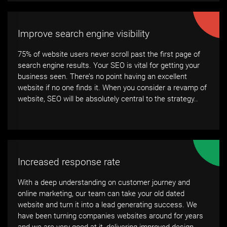
Improve search engine visibility
75% of website users never scroll past the first page of
search engine results. Your SEO is vital for getting your
business seen. There’s no point having an excellent
website if no one finds it. When you consider a revamp of
website, SEO will be absolutely central to the strategy..
Increased response rate
With a deep understanding on customer journey and
online marketing, our team can take your old dated
website and turn it into a lead generating success. We
have been turning companies websites around for years