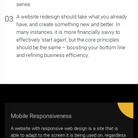
sense.
A website redesign should take what you already
have, and create something new and better. In
many instances, it is more financially savvy to
effectively ‘start again’, but the core principles
should be the same – boosting your bottom line
and refining business efficiency.
Mobile Responsiveness
A website with responsive web design is a site that is
able to adapt to the screen it is being used on, regardless