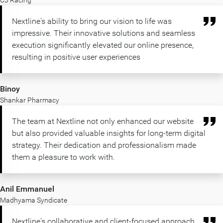
C3 Racing
Nextline's ability to bring our vision to life was
impressive. Their innovative solutions and seamless
execution significantly elevated our online presence,
resulting in positive user experiences
Binoy
Shankar Pharmacy
The team at Nextline not only enhanced our website
but also provided valuable insights for long-term digital
strategy. Their dedication and professionalism made
them a pleasure to work with.
Anil Emmanuel
Madhyama Syndicate
Nextline's collaborative and client-focused approach