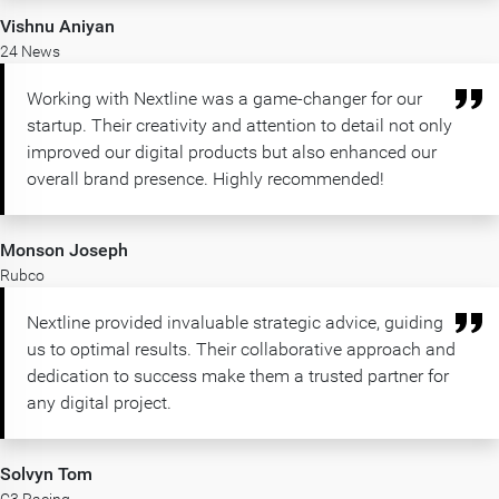
Vishnu Aniyan
24 News
Working with Nextline was a game-changer for our
startup. Their creativity and attention to detail not only
improved our digital products but also enhanced our
overall brand presence. Highly recommended!
Monson Joseph
Rubco
Nextline provided invaluable strategic advice, guiding
us to optimal results. Their collaborative approach and
dedication to success make them a trusted partner for
any digital project.
Solvyn Tom