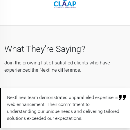
What They’re Saying?
Join the growing list of satisfied clients who have
experienced the Nextline difference.
Nextline's team demonstrated unparalleled expertise in
web enhancement. Their commitment to
understanding our unique needs and delivering tailored
solutions exceeded our expectations.