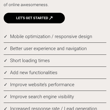
of online awesomeness.
LET'S GET STARTED
Mobile optimization / responsive design
Better user experience and navigation
Short loading times
Add new functionalities
Improve website’s performance
Improve search engine visibility
Increased response rate / Lead generation