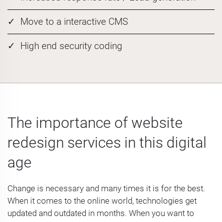
Move to a interactive CMS
High end security coding
The importance of website
redesign services in this digital
age
Change is necessary and many times it is for the best.
When it comes to the online world, technologies get
updated and outdated in months. When you want to