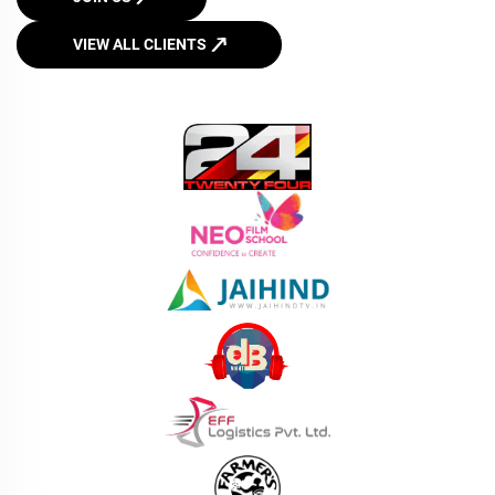
VIEW ALL CLIENTS