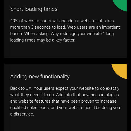
Short loading times
40% of website users will abandon a website if it takes
more than 3 seconds to load. Web users are an impatient
bunch. When asking ‘Why redesign your website?’ long
loading times may be a key factor.
Adding new functionality
Back to UX. Your users expect your website to do exactly
what they need it to do. Add into that advances in plugins
and website features that have been proven to increase
qualified sales leads, and your website could be doing you
a disservice.