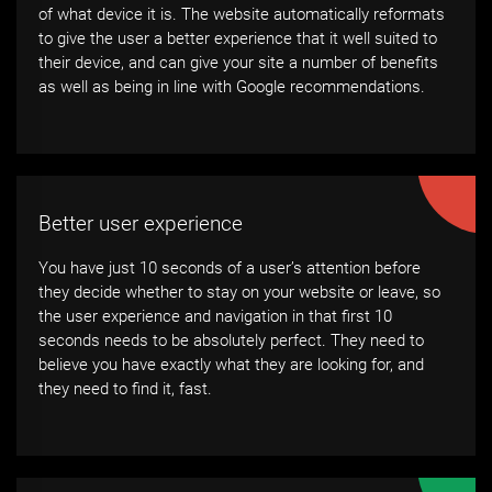
of what device it is. The website automatically reformats
to give the user a better experience that it well suited to
their device, and can give your site a number of benefits
as well as being in line with Google recommendations.
Better user experience
You have just 10 seconds of a user’s attention before
they decide whether to stay on your website or leave, so
the user experience and navigation in that first 10
seconds needs to be absolutely perfect. They need to
believe you have exactly what they are looking for, and
they need to find it, fast.