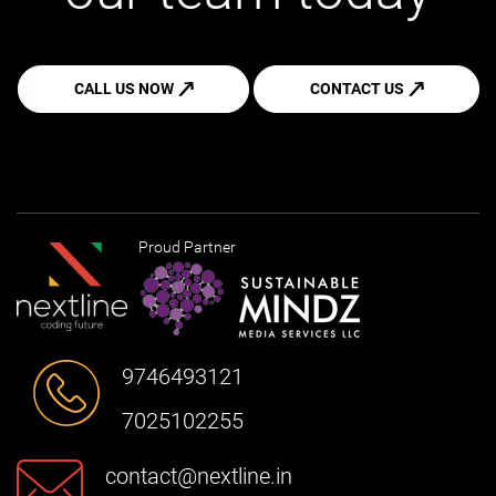
CALL US NOW
CONTACT US
Proud Partner
9746493121
7025102255
contact@nextline.in