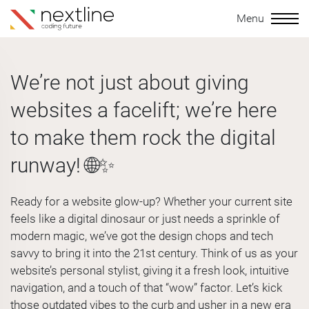
Menu
We’re not just about giving
websites a facelift; we’re here
to make them rock the digital
runway! 🌐✨
Ready for a website glow-up? Whether your current site
feels like a digital dinosaur or just needs a sprinkle of
modern magic, we’ve got the design chops and tech
savvy to bring it into the 21st century. Think of us as your
website’s personal stylist, giving it a fresh look, intuitive
navigation, and a touch of that “wow” factor. Let’s kick
those outdated vibes to the curb and usher in a new era