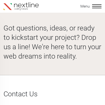
Menu
Got questions, ideas, or ready
to kickstart your project? Drop
us a line! We're here to turn your
web dreams into reality.
Contact Us