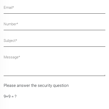
Please answer the security question
9+9 = ?