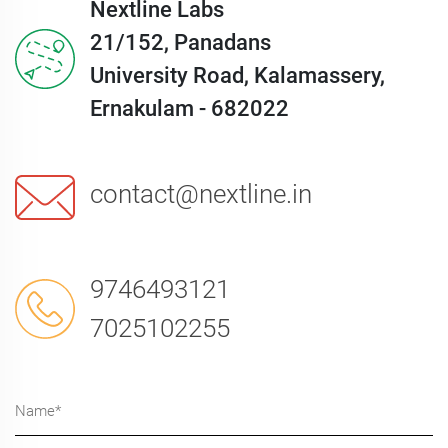
Nextline Labs
21/152, Panadans
University Road, Kalamassery,
Ernakulam - 682022
contact@nextline.in
9746493121
7025102255