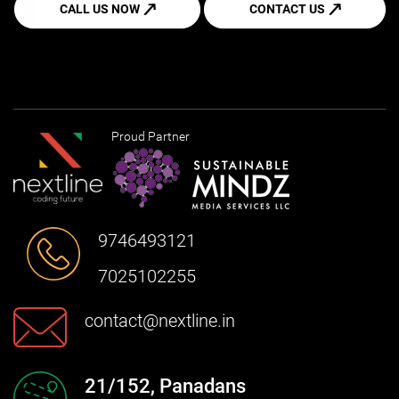
CALL US NOW
CONTACT US
Proud Partner
9746493121
7025102255
contact@nextline.in
21/152, Panadans