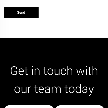
Get in touch with
our team today