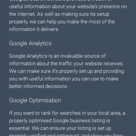
useful information about your website’s presence on
the Internet. As well as making sure its setup
properly, we can help you make the most of the
information it delivers.
Google Analytics
Google Analytics is an invaluable source of
information about the traffic your website receives.
We can make sure it’s properly set up and providing
you with useful information you can use to make
better informed decisions.
Google Optimisation
If you want to rank for searches in your local area, a
properly optimised Google business listing is
essential. We can ensure your listing is set up
properly, verified and optimised, and show you how