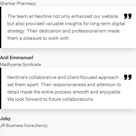
Shankar Pharmacy
The team at Nextline not only enhanced our website
but also provided valuable insights for long-term digital
strategy. Their dedication and professionalism made
them a pleasure to work with.
Anil Emmanuel
Madhyama Syndicate
Nextline's collaborative and client-focused approach
set them apart. Their responsiveness and attention to
detail made the entire process smooth and enjoyable.
We look forward to future collaborations.
Joby
JR Business Consultancy