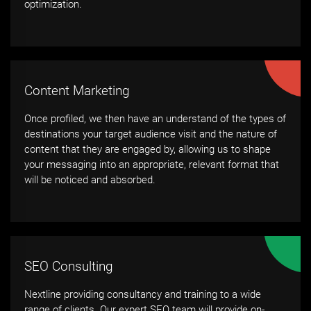
optimization.
Content Marketing
Once profiled, we then have an understand of the types of
destinations your target audience visit and the nature of
content that they are engaged by, allowing us to shape
your messaging into an appropriate, relevant format that
will be noticed and absorbed.
SEO Consulting
Nextline providing consultancy and training to a wide
range of clients. Our expert SEO team will provide on-