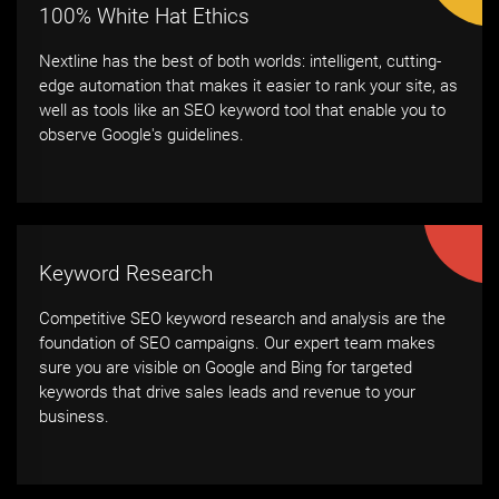
100% White Hat Ethics
Nextline has the best of both worlds: intelligent, cutting-
edge automation that makes it easier to rank your site, as
well as tools like an SEO keyword tool that enable you to
observe Google's guidelines.
Keyword Research
Competitive SEO keyword research and analysis are the
foundation of SEO campaigns. Our expert team makes
sure you are visible on Google and Bing for targeted
keywords that drive sales leads and revenue to your
business.