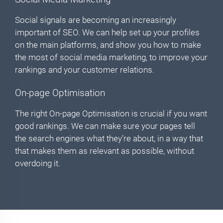
Social signals are becoming an increasingly
important of SEO. We can help set up your profiles
on the main platforms, and show you how to make
the most of social media marketing, to improve your
rankings and your customer relations.
On-page Optimisation
The right On-page Optimisation is crucial if you want
good rankings. We can make sure your pages tell
the search engines what they’re about, in a way that
that makes them as relevant as possible, without
overdoing it.