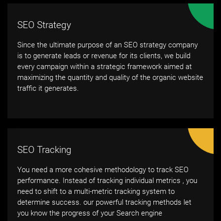
SEO Strategy
Since the ultimate purpose of an SEO strategy company
is to generate leads or revenue for its clients, we build
every campaign within a strategic framework aimed at
maximizing the quantity and quality of the organic website
traffic it generates.
SEO Tracking
You need a more cohesive methodology to track SEO
performance. Instead of tracking individual metrics , you
need to shift to a multi-metric tracking system to
determine success. our powerful tracking methods let
you know the progress of your Search engine