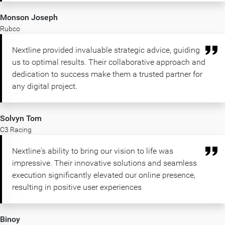
Monson Joseph
Rubco
Nextline provided invaluable strategic advice, guiding
us to optimal results. Their collaborative approach and
dedication to success make them a trusted partner for
any digital project.
Solvyn Tom
C3 Racing
Nextline's ability to bring our vision to life was
impressive. Their innovative solutions and seamless
execution significantly elevated our online presence,
resulting in positive user experiences
Binoy