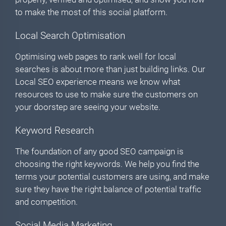
to make the most of this social platform.
Local Search Optimisation
Optimising web pages to rank well for local
searches is about more than just building links. Our
Local SEO experience means we know what
resources to use to make sure the customers on
your doorstep are seeing your website.
Keyword Research
The foundation of any good SEO campaign is
choosing the right keywords. We help you find the
terms your potential customers are using, and make
sure they have the right balance of potential traffic
and competition.
Social Media Marketing