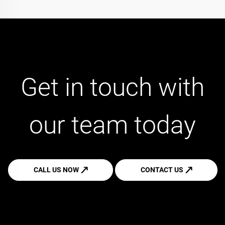
Get in touch with
our team today
CALL US NOW
CONTACT US