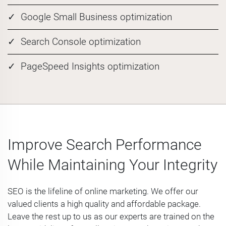
Google Small Business optimization
Search Console optimization
PageSpeed Insights optimization
Improve Search Performance
While Maintaining Your Integrity
SEO is the lifeline of online marketing. We offer our
valued clients a high quality and affordable package.
Leave the rest up to us as our experts are trained on the