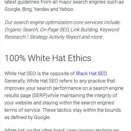
latest guidelines from all major search engines such as
Google, Bing, Yandex and Yahoo.
Our search engine optimization core services include:
Organic Search, On-Page SEO, Link Building, Keyword
Research / Strategy Activity Report and more
100% White Hat Ethics
White Hat SEO is the opposite of
Black Hat SEO
.
Generally, White Hat SEO refers to any practice that
improves your search performance on a search engine
results page (SERP)while maintaining the integrity of
your website and staying within the search engines’
terms of service. These tactics stay within the bounds
as defined by Google.
White hat, on the other hand, uses organic techniques