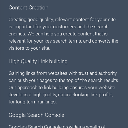
Content Creation
Creating good quality, relevant content for your site
is important for your customers and the search
engines. We can help you create content that is
relevant for your key search terms, and converts the
visitors to your site.
High Quality Link building
Gaining links from websites with trust and authority
can push your pages to the top of the search results.
Our approach to link building ensures your website
develops a high quality, natural-looking link profile,
for long-term rankings.
Google Search Console
Google’s Search Console provides a wealth of