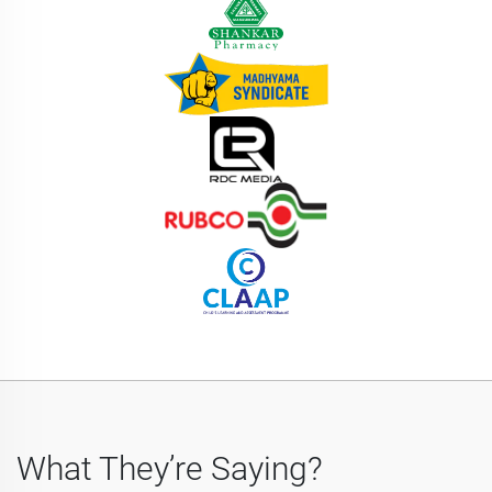
What They’re Saying?