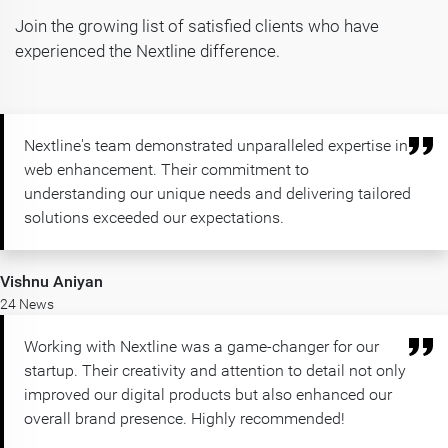
Join the growing list of satisfied clients who have
experienced the Nextline difference.
Nextline's team demonstrated unparalleled expertise in
web enhancement. Their commitment to
understanding our unique needs and delivering tailored
solutions exceeded our expectations.
Vishnu Aniyan
24 News
Working with Nextline was a game-changer for our
startup. Their creativity and attention to detail not only
improved our digital products but also enhanced our
overall brand presence. Highly recommended!