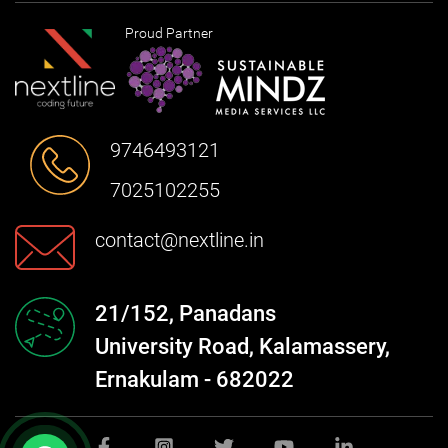
Proud Partner
9746493121
7025102255
contact@nextline.in
21/152, Panadans
University Road, Kalamassery,
Ernakulam - 682022