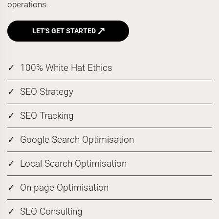
operations.
LET'S GET STARTED
100% White Hat Ethics
SEO Strategy
SEO Tracking
Google Search Optimisation
Local Search Optimisation
On-page Optimisation
SEO Consulting