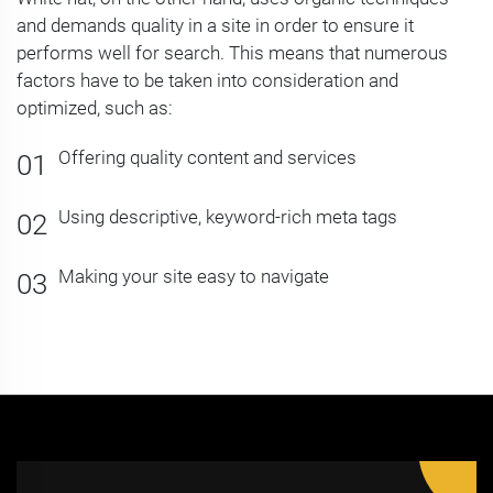
and demands quality in a site in order to ensure it
performs well for search. This means that numerous
factors have to be taken into consideration and
optimized, such as:
Offering quality content and services
Using descriptive, keyword-rich meta tags
Making your site easy to navigate