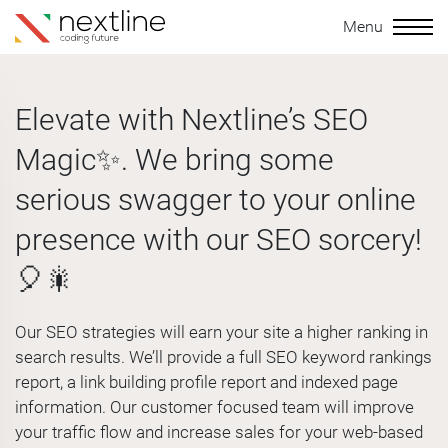
Menu
Elevate with Nextline’s SEO
Magic✨. We bring some
serious swagger to your online
presence with our SEO sorcery!
🎈🎇
Our SEO strategies will earn your site a higher ranking in
search results. We’ll provide a full SEO keyword rankings
report, a link building profile report and indexed page
information. Our customer focused team will improve
your traffic flow and increase sales for your web-based