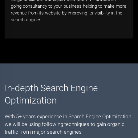
going consultancy to your business helping to make more
revenue from its website by improving its visibility in the
search engines.
In-depth Search Engine
Optimization
With 5+ years experience in Search Engine Optimization
we will be using following techniques to gain organic
traffic from major search engines