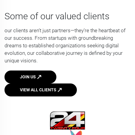
Some of our valued clients
our clients aren't just partners—they're the heartbeat of
our success. From startups with groundbreaking
dreams to established organizations seeking digital
evolution, our collaborative journey is defined by your
unique visions.
JOIN US
VIEW ALL CLIENTS