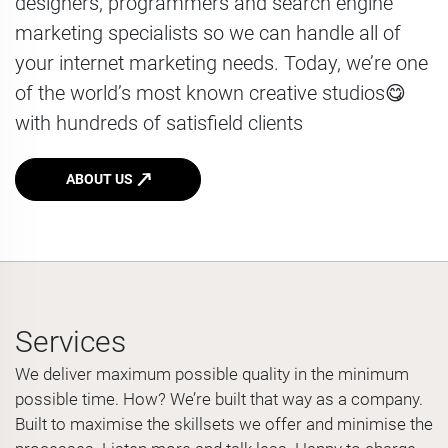
designers, programmers and search engine
marketing specialists so we can handle all of
your internet marketing needs. Today, we’re one
of the world’s most known creative studios😋
with hundreds of satisfield clients
ABOUT US
Services
We deliver maximum possible quality in the minimum
possible time. How? We’re built that way as a company.
Built to maximise the skillsets we offer and minimise the