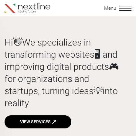
Menu
Hi👋
We specializes in
transforming
websites🖥️
and
improving
digital products🎮
for organizations and
startups, turning
ideas💡
into
reality
VIEW SERVICES