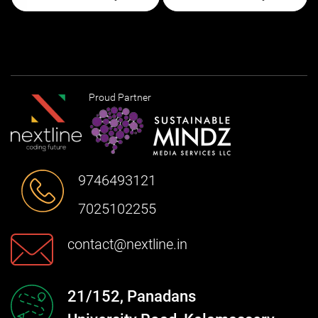
Proud Partner
9746493121
7025102255
contact@nextline.in
21/152, Panadans