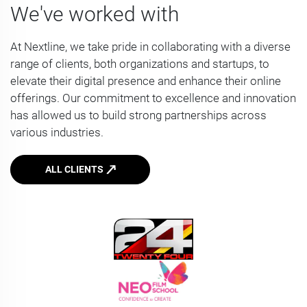
We've worked with
At Nextline, we take pride in collaborating with a diverse
range of clients, both organizations and startups, to
elevate their digital presence and enhance their online
offerings. Our commitment to excellence and innovation
has allowed us to build strong partnerships across
various industries.
ALL CLIENTS