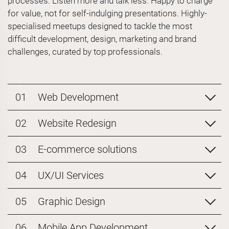
processes. Listen more and talk less. Happy to charge
for value, not for self-indulging presentations. Highly-
specialised meetups designed to tackle the most
difficult development, design, marketing and brand
challenges, curated by top professionals.
01
Web Development
02
Website Redesign
03
E-commerce solutions
04
UX/UI Services
05
Graphic Design
06
Mobile App Development