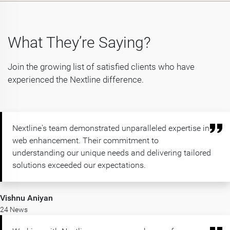
What They’re Saying?
Join the growing list of satisfied clients who have
experienced the Nextline difference.
Nextline's team demonstrated unparalleled expertise in
web enhancement. Their commitment to
understanding our unique needs and delivering tailored
solutions exceeded our expectations.
Vishnu Aniyan
24 News