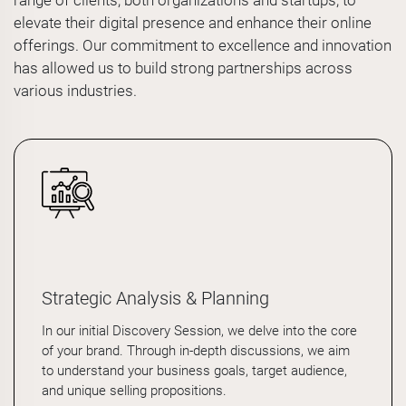
range of clients, both organizations and startups, to
elevate their digital presence and enhance their online
offerings. Our commitment to excellence and innovation
has allowed us to build strong partnerships across
various industries.
Strategic Analysis & Planning
In our initial Discovery Session, we delve into the core
of your brand. Through in-depth discussions, we aim
to understand your business goals, target audience,
and unique selling propositions.