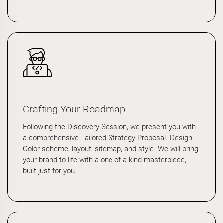
Crafting Your Roadmap
Following the Discovery Session, we present you with
a comprehensive Tailored Strategy Proposal. Design
Color scheme, layout, sitemap, and style. We will bring
your brand to life with a one of a kind masterpiece,
built just for you.