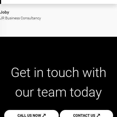
Joby
JR Business Consultancy
Get in touch with
our team today
CALL US NOW
CONTACT US