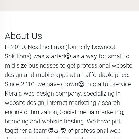
About Us
In 2010, Nextline Labs (formerly Dewneot
Solutions) was started😍 as a way for small to
mid size businesses to get professional website
design and mobile apps at an affordable price.
Since 2010, we have grown😎 into a full service
Kerala web design company, specializing in
website design, internet marketing / search
engine optimization, Social media marketing,
branding and website hosting. We have put
together a team🧑‍🤝‍🧑 of professional web